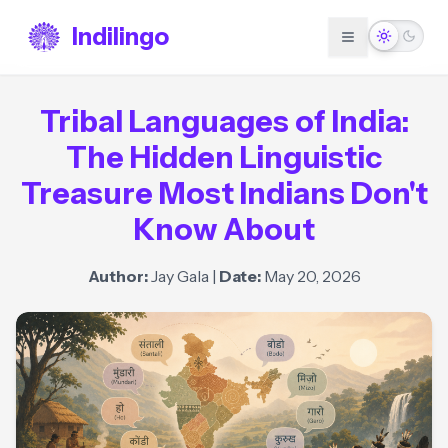
Indilingo
Tribal Languages of India:
The Hidden Linguistic
Treasure Most Indians Don't
Know About
Author:
Jay Gala
|
Date:
May 20, 2026