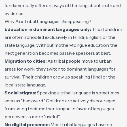
fundamentally different ways of thinking about truth and
evidence.
Why Are Tribal Languages Disappearing?
Education in dominant languages only:
Tribal children
are often schooled exclusively in Hindi, English, or the
state language. Without mother-tongue education, the
next generation becomes passive speakers at best.
Migration to cities:
As tribal people move to urban
areas for work, they switch to dominant languages for
survival. Their children grow up speaking Hindi or the
local state language.
Social stigma:
Speaking a tribal language is sometimes
seen as "backward." Children are actively discouraged
from using their mother tongue in favor of languages
perceived as more "useful."
No digital presence:
Most tribal languages have no