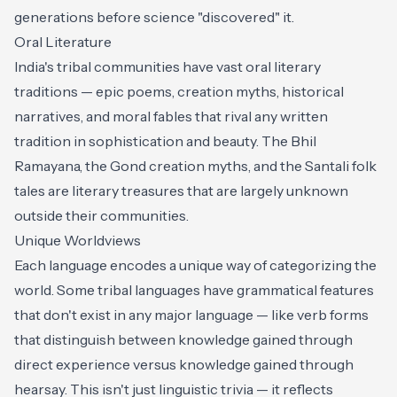
generations before science "discovered" it.
Oral Literature
India's tribal communities have vast oral literary
traditions — epic poems, creation myths, historical
narratives, and moral fables that rival any written
tradition in sophistication and beauty. The Bhil
Ramayana, the Gond creation myths, and the Santali folk
tales are literary treasures that are largely unknown
outside their communities.
Unique Worldviews
Each language encodes a unique way of categorizing the
world. Some tribal languages have grammatical features
that don't exist in any major language — like verb forms
that distinguish between knowledge gained through
direct experience versus knowledge gained through
hearsay. This isn't just linguistic trivia — it reflects