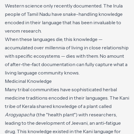
Western science only recently documented. The Irula
people of Tamil Nadu have snake-handling knowledge
encoded in their language that has been invaluable to
venom research.
When these languages die, this knowledge —
accumulated over millennia of living in close relationship
with specific ecosystems — dies with them. No amount
of after-the-fact documentation can fully capture what a
living language community knows.
Medicinal Knowledge
Many tribal communities have sophisticated herbal
medicine traditions encoded in their languages. The Kani
tribe of Kerala shared knowledge of a plant called
Arogyapacha
(the "health plant") with researchers,
leading to the development of Jeevani, an anti-fatigue
drug. This knowledge existed in the Kani language for