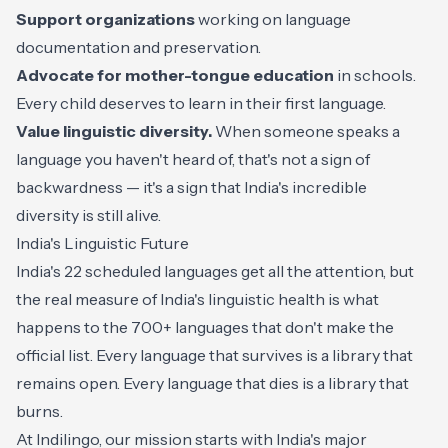
Support organizations
working on language
documentation and preservation.
Advocate for mother-tongue education
in schools.
Every child deserves to learn in their first language.
Value linguistic diversity.
When someone speaks a
language you haven't heard of, that's not a sign of
backwardness — it's a sign that India's incredible
diversity is still alive.
India's Linguistic Future
India's 22 scheduled languages get all the attention, but
the real measure of India's linguistic health is what
happens to the 700+ languages that don't make the
official list. Every language that survives is a library that
remains open. Every language that dies is a library that
burns.
At Indilingo, our mission starts with India's major