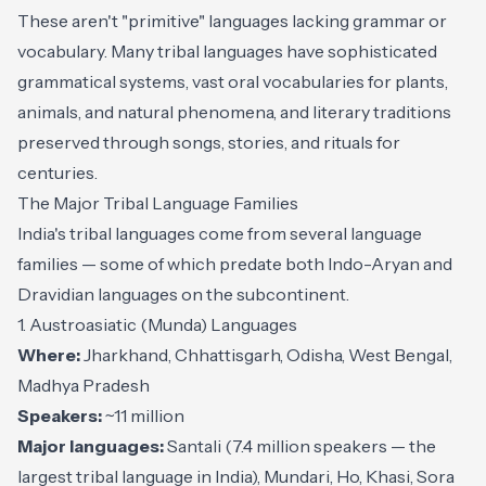
These aren't "primitive" languages lacking grammar or
vocabulary. Many tribal languages have sophisticated
grammatical systems, vast oral vocabularies for plants,
animals, and natural phenomena, and literary traditions
preserved through songs, stories, and rituals for
centuries.
The Major Tribal Language Families
India's tribal languages come from several language
families — some of which predate both Indo-Aryan and
Dravidian languages on the subcontinent.
1. Austroasiatic (Munda) Languages
Where:
Jharkhand, Chhattisgarh, Odisha, West Bengal,
Madhya Pradesh
Speakers:
~11 million
Major languages:
Santali (7.4 million speakers — the
largest tribal language in India), Mundari, Ho, Khasi, Sora