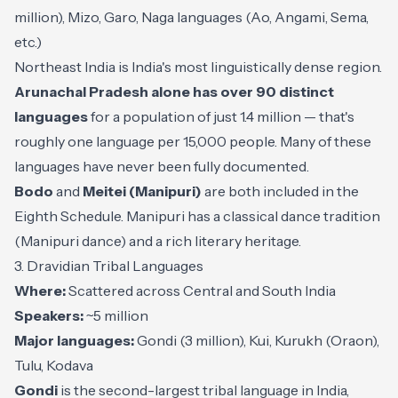
million), Mizo, Garo, Naga languages (Ao, Angami, Sema,
etc.)
Northeast India is India's most linguistically dense region.
Arunachal Pradesh alone has over 90 distinct
languages
for a population of just 1.4 million — that's
roughly one language per 15,000 people. Many of these
languages have never been fully documented.
Bodo
and
Meitei (Manipuri)
are both included in the
Eighth Schedule. Manipuri has a classical dance tradition
(Manipuri dance) and a rich literary heritage.
3. Dravidian Tribal Languages
Where:
Scattered across Central and South India
Speakers:
~5 million
Major languages:
Gondi (3 million), Kui, Kurukh (Oraon),
Tulu, Kodava
Gondi
is the second-largest tribal language in India,