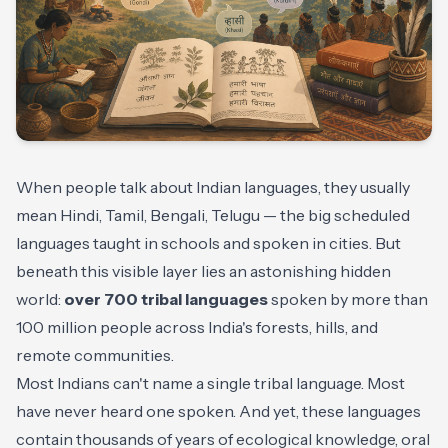
When people talk about Indian languages, they usually
mean Hindi, Tamil, Bengali, Telugu — the big scheduled
languages taught in schools and spoken in cities. But
beneath this visible layer lies an astonishing hidden
world:
over 700 tribal languages
spoken by more than
100 million people across India's forests, hills, and
remote communities.
Most Indians can't name a single tribal language. Most
have never heard one spoken. And yet, these languages
contain thousands of years of ecological knowledge, oral