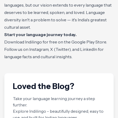
languages, but our vision extends to every language that
deserves to be learned, spoken, and loved. Language
diversity isn't a problem to solve — it's India's greatest
cultural asset.
Start your language journey today.
Download Indilingo for free on the
Google Play Store
.
Follow us on
Instagram
,
X (Twitter)
, and
LinkedIn
for
language facts and cultural insights.
Loved the Blog?
Take your language learning journey a step
further.
Explore Indilingo - beautifully designed, easy to
use, and built for Indian languages.