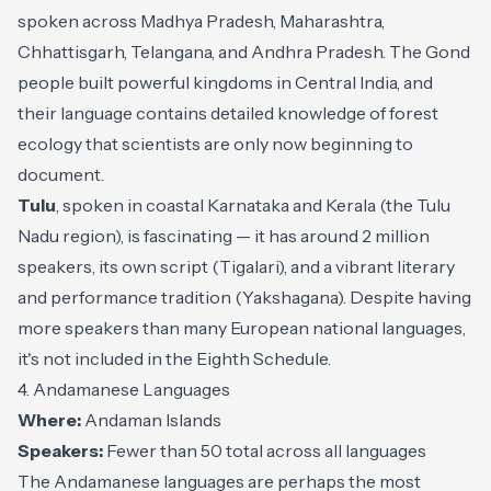
spoken across Madhya Pradesh, Maharashtra,
Chhattisgarh, Telangana, and Andhra Pradesh. The Gond
people built powerful kingdoms in Central India, and
their language contains detailed knowledge of forest
ecology that scientists are only now beginning to
document.
Tulu
, spoken in coastal Karnataka and Kerala (the Tulu
Nadu region), is fascinating — it has around 2 million
speakers, its own script (Tigalari), and a vibrant literary
and performance tradition (Yakshagana). Despite having
more speakers than many European national languages,
it's not included in the Eighth Schedule.
4. Andamanese Languages
Where:
Andaman Islands
Speakers:
Fewer than 50 total across all languages
The Andamanese languages are perhaps the most