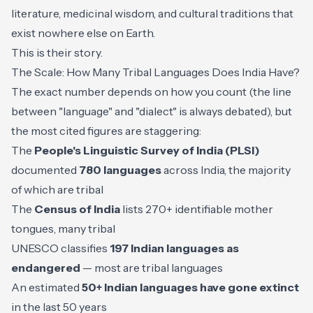
literature, medicinal wisdom, and cultural traditions that
exist nowhere else on Earth.
This is their story.
The Scale: How Many Tribal Languages Does India Have?
The exact number depends on how you count (the line
between "language" and "dialect" is always debated), but
the most cited figures are staggering:
The
People's Linguistic Survey of India (PLSI)
documented
780 languages
across India, the majority
of which are tribal
The
Census of India
lists 270+ identifiable mother
tongues, many tribal
UNESCO classifies
197 Indian languages as
endangered
— most are tribal languages
An estimated
50+ Indian languages have gone extinct
in the last 50 years