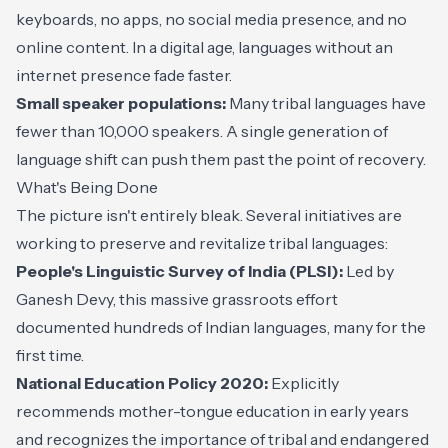
keyboards, no apps, no social media presence, and no
online content. In a digital age, languages without an
internet presence fade faster.
Small speaker populations:
Many tribal languages have
fewer than 10,000 speakers. A single generation of
language shift can push them past the point of recovery.
What's Being Done
The picture isn't entirely bleak. Several initiatives are
working to preserve and revitalize tribal languages:
People's Linguistic Survey of India (PLSI):
Led by
Ganesh Devy, this massive grassroots effort
documented hundreds of Indian languages, many for the
first time.
National Education Policy 2020:
Explicitly
recommends mother-tongue education in early years
and recognizes the importance of tribal and endangered