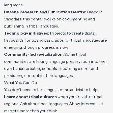
languages.
Bhasha Research and Publication Centre:
Based in
Vadodara, this center works on documenting and
publishing in tribal languages.
Technology initiatives:
Projects to create digital
keyboards, fonts, and basic apps for tribal languages are
emerging, though progress is slow.
Community-led revitalization:
Some tribal
communities are taking language preservation into their
own hands, creating schools, recording elders, and
producing content in their languages.
What You Can Do
You don't need to be a linguist or an activist to help:
Learn about tribal cultures
when you travel to tribal
regions. Ask about local languages. Show interest — it
matters more than you think.