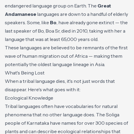
endangered language group on Earth. The
Great
Andamanese
languages are down to a handful of elderly
speakers. Some, like
Bo
, have already gone extinct — the
last speaker of Bo, Boa Sr, died in 2010, taking with her a
language that was at least 65,000 years old.
These languages are believed to be remnants of the first
wave of human migration out of Africa — making them
potentially the oldest language lineage in Asia.
What's Being Lost
When a tribal language dies, it's not just words that
disappear. Here's what goes with it:
Ecological Knowledge
Tribal languages often have vocabularies for natural
phenomena that no other language does. The Soliga
people of Karnataka have names for over 300 species of
plants and can describe ecological relationships that