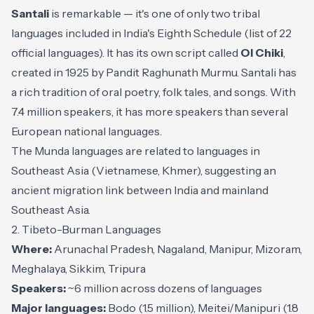
Santali
is remarkable — it's one of only two tribal
languages included in India's Eighth Schedule (list of 22
official languages). It has its own script called
Ol Chiki
,
created in 1925 by Pandit Raghunath Murmu. Santali has
a rich tradition of oral poetry, folk tales, and songs. With
7.4 million speakers, it has more speakers than several
European national languages.
The Munda languages are related to languages in
Southeast Asia (Vietnamese, Khmer), suggesting an
ancient migration link between India and mainland
Southeast Asia.
2. Tibeto-Burman Languages
Where:
Arunachal Pradesh, Nagaland, Manipur, Mizoram,
Meghalaya, Sikkim, Tripura
Speakers:
~6 million across dozens of languages
Major languages:
Bodo (1.5 million), Meitei/Manipuri (1.8