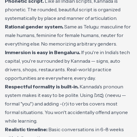
Phonetic script.
Like all Indian scripts, Kannada is
phonetic. The rounded, beautiful script is organized
systematically by place and manner of articulation.
Rational gender system.
Same as Telugu: masculine for
male humans, feminine for female humans, neuter for
everything else. No memorizing arbitrary genders.
Immersion is easy in Bengaluru.
If you're in India's tech
capital, you're surrounded by Kannada — signs, auto
drivers, shops, restaurants. Real-world practice
opportunities are everywhere, every day.
Respectful formality is built-in.
Kannada's pronoun
system makes it easy to be polite. Using ನೀವು (neevu —
formal "you") and adding -(r)i to verbs covers most
formal situations. You won't accidentally offend anyone
while learning.
Realistic timeline:
Basic conversations in 6-8 weeks