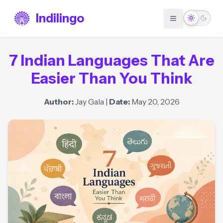
Indilingo
7 Indian Languages That Are
Easier Than You Think
Author:
Jay Gala
|
Date:
May 20, 2026