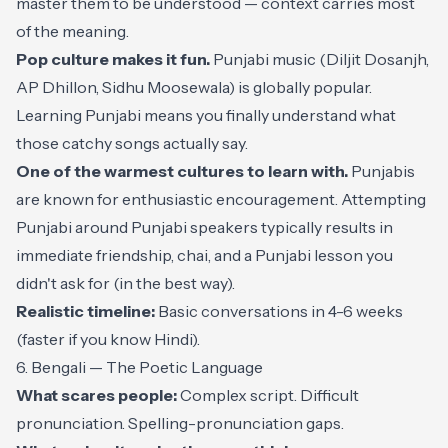
master them to be understood — context carries most
of the meaning.
Pop culture makes it fun.
Punjabi music (Diljit Dosanjh,
AP Dhillon, Sidhu Moosewala) is globally popular.
Learning Punjabi means you finally understand what
those catchy songs actually say.
One of the warmest cultures to learn with.
Punjabis
are known for enthusiastic encouragement. Attempting
Punjabi around Punjabi speakers typically results in
immediate friendship, chai, and a Punjabi lesson you
didn't ask for (in the best way).
Realistic timeline:
Basic conversations in 4-6 weeks
(faster if you know Hindi).
6. Bengali — The Poetic Language
What scares people:
Complex script. Difficult
pronunciation. Spelling-pronunciation gaps.