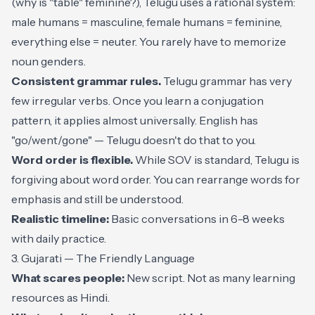
(why is "table" feminine?), Telugu uses a rational system:
male humans = masculine, female humans = feminine,
everything else = neuter. You rarely have to memorize
noun genders.
Consistent grammar rules.
Telugu grammar has very
few irregular verbs. Once you learn a conjugation
pattern, it applies almost universally. English has
"go/went/gone" — Telugu doesn't do that to you.
Word order is flexible.
While SOV is standard, Telugu is
forgiving about word order. You can rearrange words for
emphasis and still be understood.
Realistic timeline:
Basic conversations in 6-8 weeks
with daily practice.
3. Gujarati — The Friendly Language
What scares people:
New script. Not as many learning
resources as Hindi.