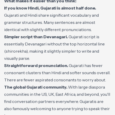
What makes it easier than you think:
If you know Hindi, Gujarati is almost half done.
Gujarati and Hindi share significant vocabulary and
grammar structures. Many sentences are almost
identical with slightly different pronunciations.
Simpler script than Devanagari.
Gujarati script is
essentially Devanagari without the top horizontal line
(shirorekha), making it slightly simpler to write and
visually parse.
Straightforward pronunciation.
Gujarati has fewer
consonant clusters than Hindi and softer sounds overall.
There are fewer aspirated consonants to worry about.
The global Gujarati community.
With large diaspora
communities in the US, UK, East Africa, and beyond, you'll
find conversation partners everywhere. Gujaratis are
also famously welcoming to anyone trying to speak their