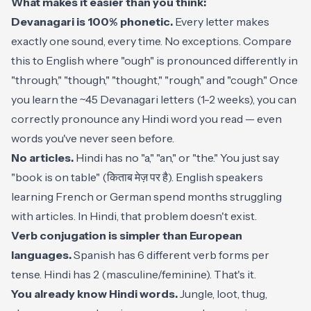
What makes it easier than you think:
Devanagari is 100% phonetic.
Every letter makes
exactly one sound, every time. No exceptions. Compare
this to English where "ough" is pronounced differently in
"through," "though," "thought," "rough," and "cough." Once
you learn the ~45 Devanagari letters (1-2 weeks), you can
correctly pronounce any Hindi word you read — even
words you've never seen before.
No articles.
Hindi has no "a," "an," or "the." You just say
"book is on table" (किताब मेज़ पर है). English speakers
learning French or German spend months struggling
with articles. In Hindi, that problem doesn't exist.
Verb conjugation is simpler than European
languages.
Spanish has 6 different verb forms per
tense. Hindi has 2 (masculine/feminine). That's it.
You already know Hindi words.
Jungle, loot, thug,