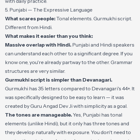
with daily practice.
5. Punjabi — The Expressive Language
What scares people:
Tonal elements. Gurmukhi script.
Different from Hindi.
What makes it easier than you think:
Massive overlap with Hindi.
Punjabi and Hindi speakers
can understand each other to a significant degree. If you
know one, you're already partway to the other. Grammar
structures are very similar.
Gurmukhi script is simpler than Devanagari.
Gurmukhi has 35 letters compared to Devanagari's 44+. It
was specifically designed to be easy to learn — it was
created by Guru Angad Dev Ji with simplicity as a goal.
The tones are manageable.
Yes, Punjabi has tonal
elements (unlike Hindi), but it only has three tones and
they develop naturally with exposure. You don't need to