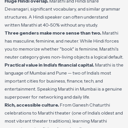
Huge Hindi overlap.
Marathi and Hindi share
Devanagari, significant vocabulary, and similar grammar
structures. A Hindi speaker can often understand
written Marathi at 40-50% without any study.
Three genders make more sense than two.
Marathi
has masculine, feminine, and neuter. While Hindi forces
you to memorize whether "book" is feminine, Marathi's
neuter category gives non-living objects a logical default.
Practical value in India's financial capital.
Marathi is the
language of Mumbai and Pune — two of India's most
important cities for business, finance, tech, and
entertainment. Speaking Marathi in Mumbai is a genuine
superpower for networking and daily life.
Rich, accessible culture.
From Ganesh Chaturthi
celebrations to Marathi theater (one of India's oldest and
most vibrant theater traditions), learning Marathi