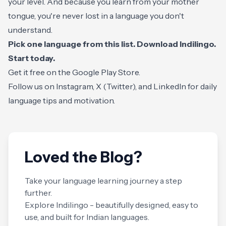
your level. And because you learn from your mother
tongue, you're never lost in a language you don't
understand.
Pick one language from this list. Download Indilingo.
Start today.
Get it free on the
Google Play Store
.
Follow us on
Instagram
,
X (Twitter)
, and
LinkedIn
for daily
language tips and motivation.
Loved the Blog?
Take your language learning journey a step
further.
Explore Indilingo - beautifully designed, easy to
use, and built for Indian languages.