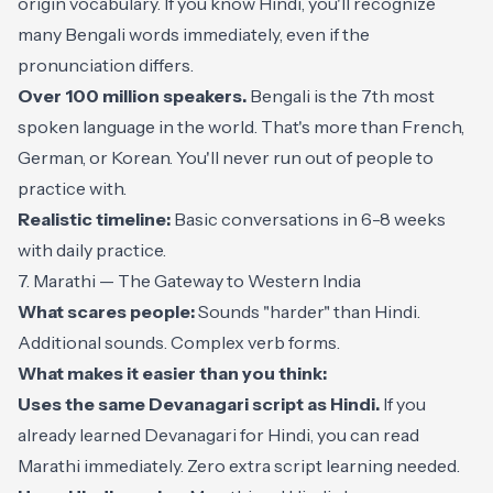
origin vocabulary. If you know Hindi, you'll recognize
many Bengali words immediately, even if the
pronunciation differs.
Over 100 million speakers.
Bengali is the 7th most
spoken language in the world. That's more than French,
German, or Korean. You'll never run out of people to
practice with.
Realistic timeline:
Basic conversations in 6-8 weeks
with daily practice.
7. Marathi — The Gateway to Western India
What scares people:
Sounds "harder" than Hindi.
Additional sounds. Complex verb forms.
What makes it easier than you think:
Uses the same Devanagari script as Hindi.
If you
already learned Devanagari for Hindi, you can read
Marathi immediately. Zero extra script learning needed.