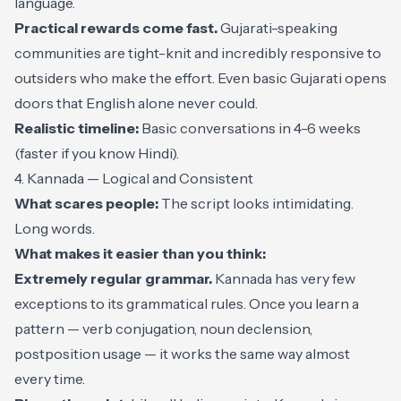
language.
Practical rewards come fast.
Gujarati-speaking
communities are tight-knit and incredibly responsive to
outsiders who make the effort. Even basic Gujarati opens
doors that English alone never could.
Realistic timeline:
Basic conversations in 4-6 weeks
(faster if you know Hindi).
4. Kannada — Logical and Consistent
What scares people:
The script looks intimidating.
Long words.
What makes it easier than you think:
Extremely regular grammar.
Kannada has very few
exceptions to its grammatical rules. Once you learn a
pattern — verb conjugation, noun declension,
postposition usage — it works the same way almost
every time.