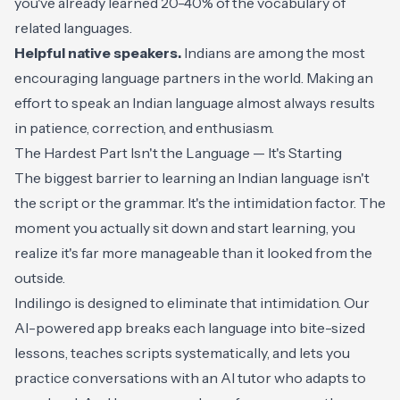
you've already learned 20-40% of the vocabulary of
related languages.
Helpful native speakers.
Indians are among the most
encouraging language partners in the world. Making an
effort to speak an Indian language almost always results
in patience, correction, and enthusiasm.
The Hardest Part Isn't the Language — It's Starting
The biggest barrier to learning an Indian language isn't
the script or the grammar. It's the intimidation factor. The
moment you actually sit down and start learning, you
realize it's far more manageable than it looked from the
outside.
Indilingo is designed to eliminate that intimidation. Our
AI-powered app breaks each language into bite-sized
lessons, teaches scripts systematically, and lets you
practice conversations with an AI tutor who adapts to