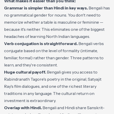
What makes it easier than you think:
Grammar is simpler than Hindi in key ways.
Bengali has
no grammatical gender for nouns. You don't need to
memorize whether a table is masculine or feminine —
because it's neither. This eliminates one of the biggest
headaches of learning North Indian languages.
Verb conjugation is straightforward.
Bengali verbs
conjugate based on the level of formality (intimate,
familiar, formal) rather than gender. Three patterns to
learn, and they're consistent.
Huge cultural payoff.
Bengali gives you access to
Rabindranath Tagore's poetry in the original, Satyajit
Ray's film dialogues, and one of the richest literary
traditions in any language. The cultural return on
investment is extraordinary.
Overlap with Hindi.
Bengali and Hindi share Sanskrit-