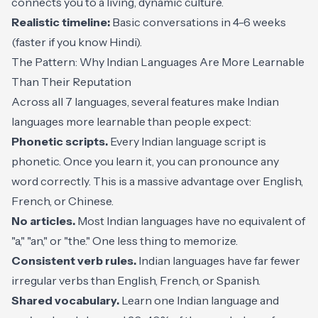
connects you to a living, dynamic culture.
Realistic timeline:
Basic conversations in 4-6 weeks
(faster if you know Hindi).
The Pattern: Why Indian Languages Are More Learnable
Than Their Reputation
Across all 7 languages, several features make Indian
languages more learnable than people expect:
Phonetic scripts.
Every Indian language script is
phonetic. Once you learn it, you can pronounce any
word correctly. This is a massive advantage over English,
French, or Chinese.
No articles.
Most Indian languages have no equivalent of
"a," "an," or "the." One less thing to memorize.
Consistent verb rules.
Indian languages have far fewer
irregular verbs than English, French, or Spanish.
Shared vocabulary.
Learn one Indian language and