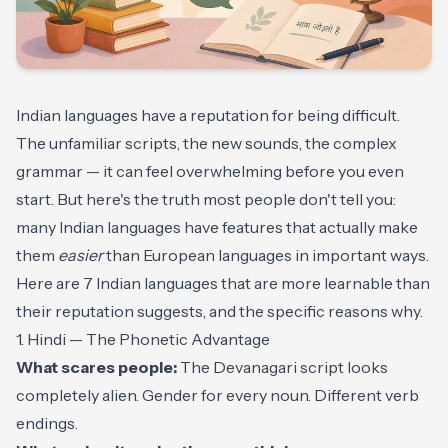
Indian languages have a reputation for being difficult.
The unfamiliar scripts, the new sounds, the complex
grammar — it can feel overwhelming before you even
start. But here's the truth most people don't tell you:
many Indian languages have features that actually make
them
easier
than European languages in important ways.
Here are 7 Indian languages that are more learnable than
their reputation suggests, and the specific reasons why.
1. Hindi — The Phonetic Advantage
What scares people:
The Devanagari script looks
completely alien. Gender for every noun. Different verb
endings.