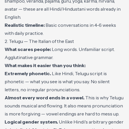
shampoo, veranda, pajama, guru, yoga, karma, nirvana,
avatar — these are all Hindi/Hindustani words already in
English.
Realistic timeline:
Basic conversations in 4-6 weeks
with daily practice.
2. Telugu — The Italian of the East
What scares people:
Long words. Unfamiliar script.
Agglutinative grammar.
What makes it easier than you think:
Extremely phonetic.
Like Hindi, Telugu script is
phonetic — what you see is what you say. No silent
letters, no irregular pronunciations.
Almost every word ends in a vowel.
This is why Telugu
sounds musical and flowing. It also means pronunciation
is more forgiving — vowel endings are hard to mess up.
Logical gender system.
Unlike Hindi's arbitrary gender