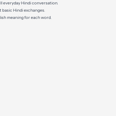
ll everyday Hindi conversation.
t basic Hindi exchanges.
glish meaning for each word.