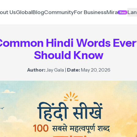
out Us
Global
Blog
Community
For Business
Mira
Lan
New
Common Hindi Words Ever
Should Know
Author:
Jay Gala
|
Date:
May 20, 2026