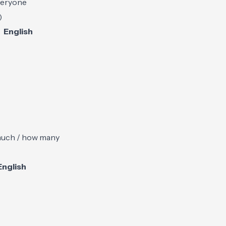
everyone
)
English
uch / how many
English