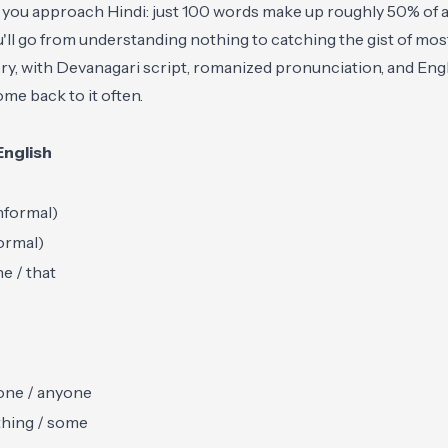
 you approach Hindi: just 100 words make up roughly 50% of a
ll go from understanding nothing to catching the gist of mos
gory, with Devanagari script, romanized pronunciation, and En
me back to it often.
English
nformal)
ormal)
he / that
ne / anyone
hing / some