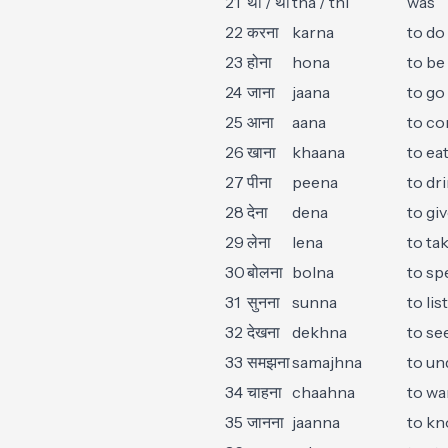
21
था / थी
tha / thi
was
22
करना
karna
to do
23
होना
hona
to be
24
जाना
jaana
to go
25
आना
aana
to c
26
खाना
khaana
to ea
27
पीना
peena
to dr
28
देना
dena
to gi
29
लेना
lena
to ta
30
बोलना
bolna
to sp
31
सुनना
sunna
to lis
32
देखना
dekhna
to se
33
समझना
samajhna
to un
34
चाहना
chaahna
to wa
35
जानना
jaanna
to k