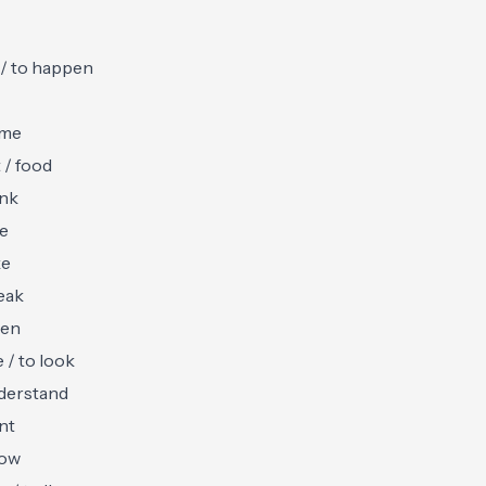
 / to happen
ome
t / food
ink
ve
ke
eak
ten
e / to look
derstand
nt
now