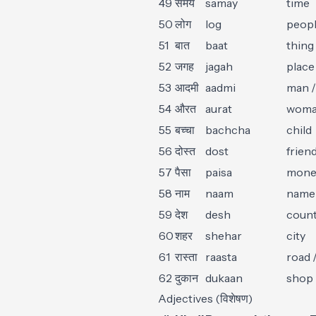
49
समय
samay
time
50
लोग
log
peop
51
बात
baat
thing 
52
जगह
jagah
place
53
आदमी
aadmi
man /
54
औरत
aurat
wom
55
बच्चा
bachcha
child
56
दोस्त
dost
frien
57
पैसा
paisa
mone
58
नाम
naam
name
59
देश
desh
coun
60
शहर
shehar
city
61
रास्ता
raasta
road 
62
दुकान
dukaan
shop
Adjectives (विशेषण)