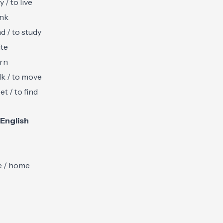
y / to live
ink
ad / to study
ite
arn
lk / to move
et / to find
English
e / home