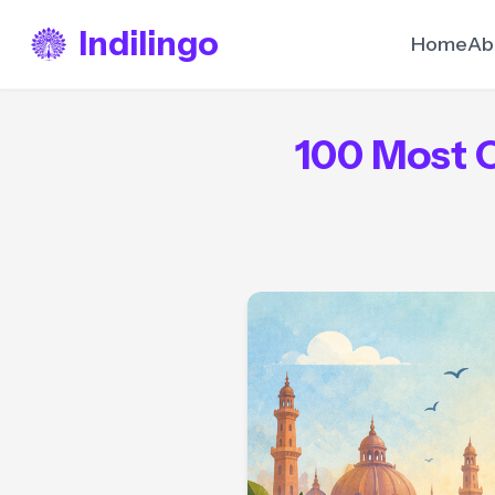
Indilingo
Home
Ab
100 Most 