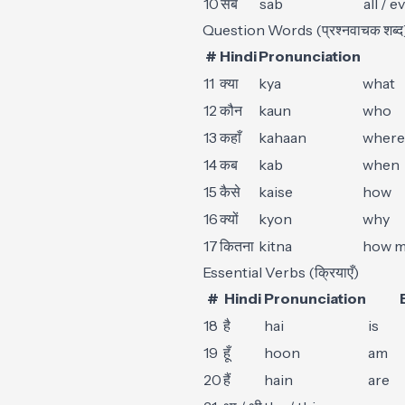
10
सब
sab
all / 
Question Words (प्रश्नवाचक शब्द
#
Hindi
Pronunciation
11
क्या
kya
what
12
कौन
kaun
who
13
कहाँ
kahaan
where
14
कब
kab
when
15
कैसे
kaise
how
16
क्यों
kyon
why
17
कितना
kitna
how m
Essential Verbs (क्रियाएँ)
#
Hindi
Pronunciation
18
है
hai
is
19
हूँ
hoon
am
20
हैं
hain
are