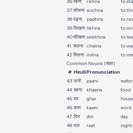
36
रहना
rehna
to sta
37
सोचना
sochna
to th
38
पढ़ना
padhna
to re
39
लिखना
likhna
to wr
40
सीखना
seekhna
to le
41
चलना
chalna
to wa
42
मिलना
milna
to me
Common Nouns (संज्ञा)
#
Hindi
Pronunciation
43
पानी
paani
water
44
खाना
khaana
food
45
घर
ghar
hous
46
काम
kaam
work
47
दिन
din
day
48
रात
raat
night