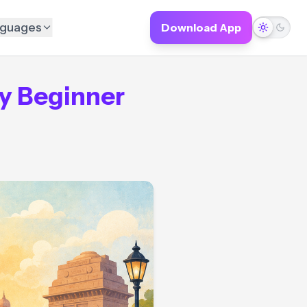
guages
Download App
y Beginner