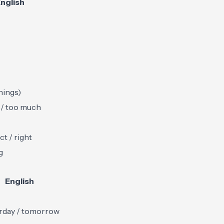
nglish
hings)
/ too much
ct / right
g
English
rday / tomorrow