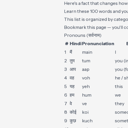
Here's a fact that changes how
Learn these 100 words and you'
This list is organized by cate
Bookmark this page — you'll co
Pronouns (सर्वनाम)
#
Hindi
Pronunciation
1
मैं
main
I
2
तुम
tum
you (i
3
आप
aap
you (f
4
वह
voh
he / s
5
यह
yeh
this
6
हम
hum
we
7
वे
ve
they
8
कोई
koi
someo
9
कुछ
kuch
somet