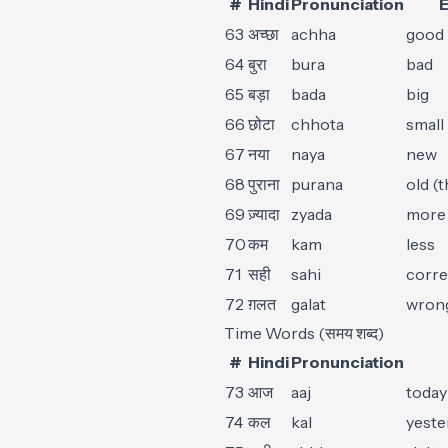
#
Hindi
Pronunciation
E
63
अच्छा
achha
good
64
बुरा
bura
bad
65
बड़ा
bada
big
66
छोटा
chhota
small
67
नया
naya
new
68
पुराना
purana
old (t
69
ज़्यादा
zyada
more 
70
कम
kam
less
71
सही
sahi
corre
72
ग़लत
galat
wron
Time Words (समय शब्द)
#
Hindi
Pronunciation
73
आज
aaj
today
74
कल
kal
yeste