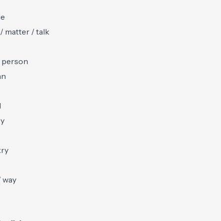
le
/ matter / talk
 person
an
d
y
try
/ way